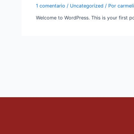
1 comentario
/
Uncategorized
/ Por
carmel
Welcome to WordPress. This is your first post