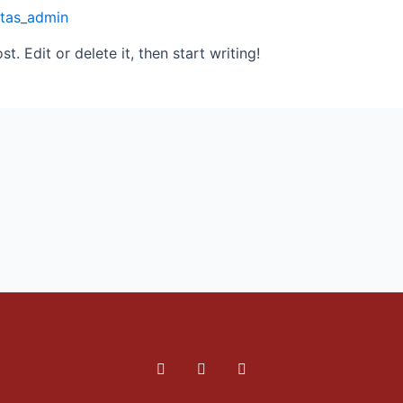
itas_admin
. Edit or delete it, then start writing!