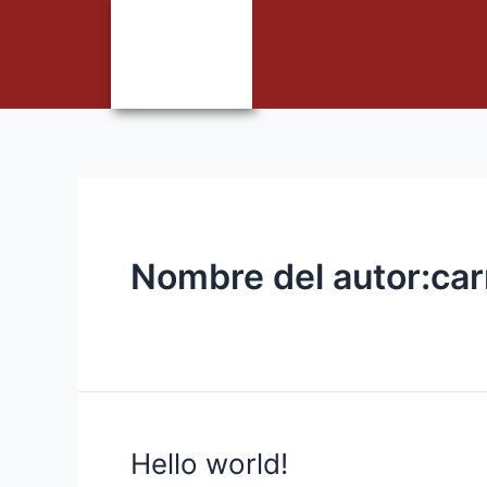
Nombre del autor:ca
Hello world!