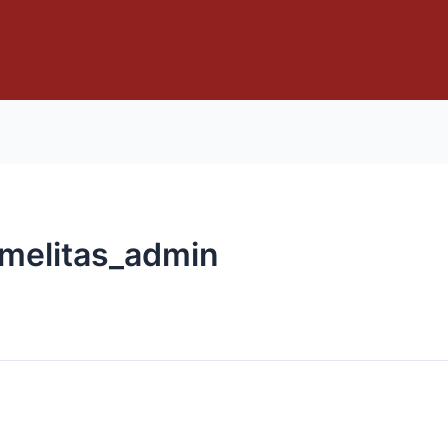
rmelitas_admin